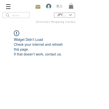
登入
JPY (¥)
[Overseas Shopping Guide]
Widget Didn’t Load
Check your internet and refresh
this page.
If that doesn’t work, contact us.